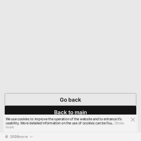
Go back
Back to main
We use cookies to improve the operation of the website and to enhance it's
usability. More detailed information on the use of cookies can be fou...
Show
more
© 
2026
more