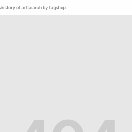
s
history of art
search by tag
shop