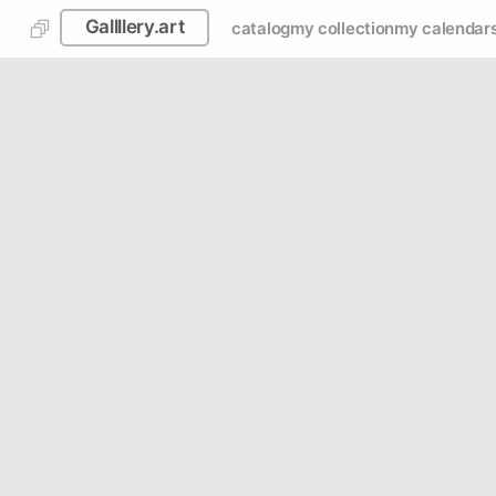
Gallllery.art
catalog
my collection
my calendar