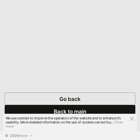
Go back
Back to main
We use cookies to improve the operation of the website and to enhance it's
usability. More detailed information on the use of cookies can be fou...
Show
more
© 
2026
more