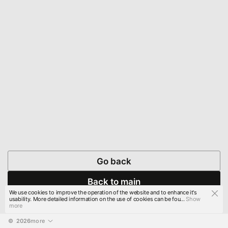
Go back
Back to main
We use cookies to improve the operation of the website and to enhance it's
usability. More detailed information on the use of cookies can be fou...
Show
more
© 
2026
more