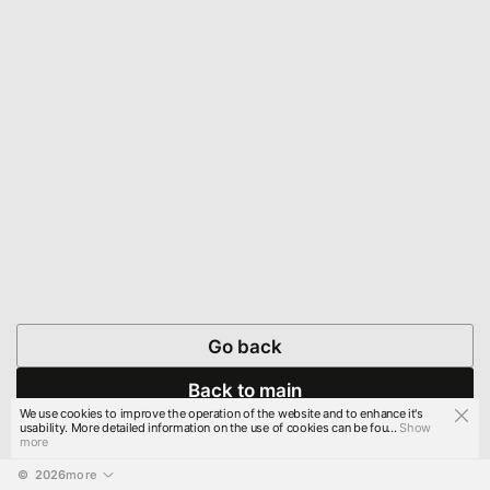
Go back
Back to main
We use cookies to improve the operation of the website and to enhance it's
usability. More detailed information on the use of cookies can be fou...
Show
more
© 
2026
more