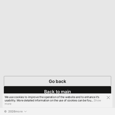
Go back
Back to main
We use cookies to improve the operation of the website and to enhance it's
usability. More detailed information on the use of cookies can be fou...
Show
more
© 
2026
more