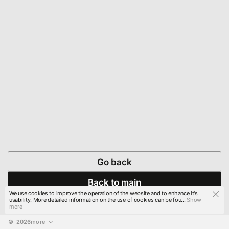
Go back
Back to main
We use cookies to improve the operation of the website and to enhance it's
usability. More detailed information on the use of cookies can be fou...
Show
more
© 
2026
more