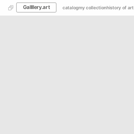
Gallllery.art
catalog
my collection
history of art