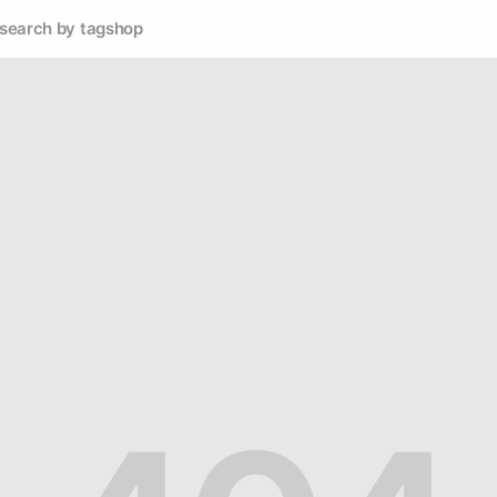
search by tag
shop