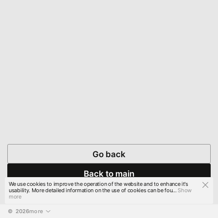
Go back
Back to main
We use cookies to improve the operation of the website and to enhance it's
usability. More detailed information on the use of cookies can be fou...
Show
more
© 
2026
more