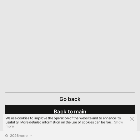
Go back
Back to main
We use cookies to improve the operation of the website and to enhance it's
usability. More detailed information on the use of cookies can be fou...
Show
more
© 
2026
more