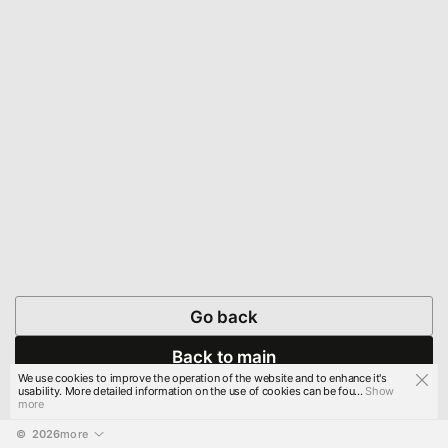
Go back
Back to main
We use cookies to improve the operation of the website and to enhance it's
usability. More detailed information on the use of cookies can be fou...
Show
more
© 
2026
more