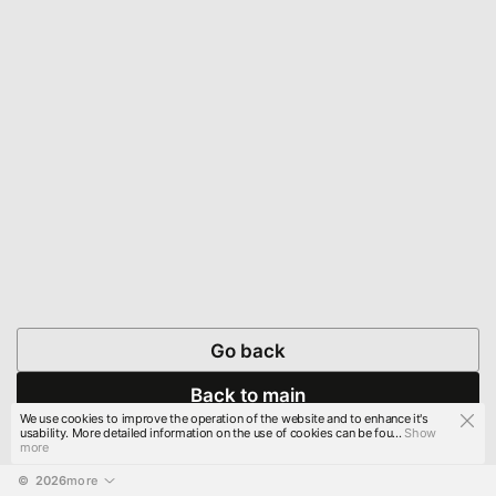
Go back
Back to main
We use cookies to improve the operation of the website and to enhance it's
usability. More detailed information on the use of cookies can be fou...
Show
more
© 
2026
more