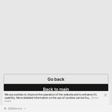
Go back
Back to main
We use cookies to improve the operation of the website and to enhance it's
usability. More detailed information on the use of cookies can be fou...
Show
more
© 
2026
more