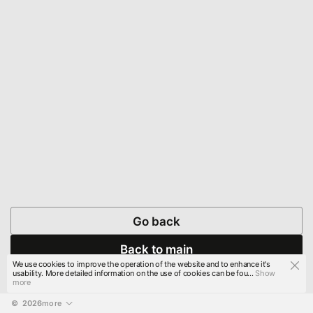
Go back
Back to main
We use cookies to improve the operation of the website and to enhance it's
usability. More detailed information on the use of cookies can be fou...
Show
more
© 
2026
more