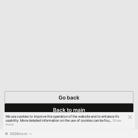
Go back
Back to main
We use cookies to improve the operation of the website and to enhance it's
usability. More detailed information on the use of cookies can be fou...
Show
more
© 
2026
more