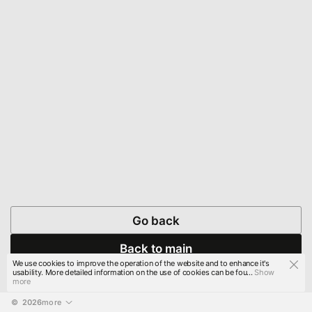
Go back
Back to main
We use cookies to improve the operation of the website and to enhance it's
usability. More detailed information on the use of cookies can be fou...
Show
more
© 
2026
more