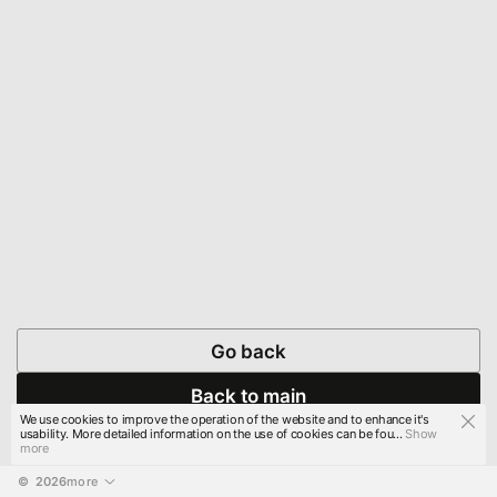
Go back
Back to main
We use cookies to improve the operation of the website and to enhance it's
usability. More detailed information on the use of cookies can be fou...
Show
more
© 
2026
more