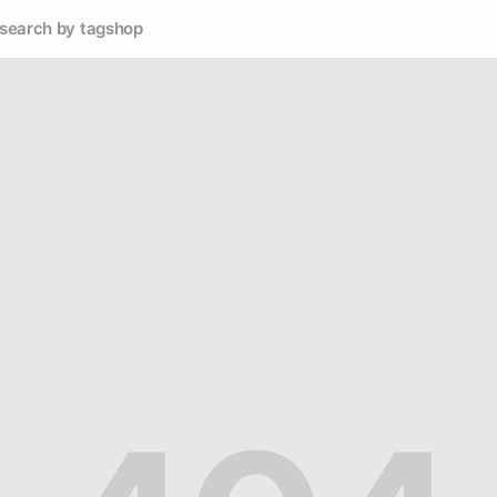
search by tag
shop