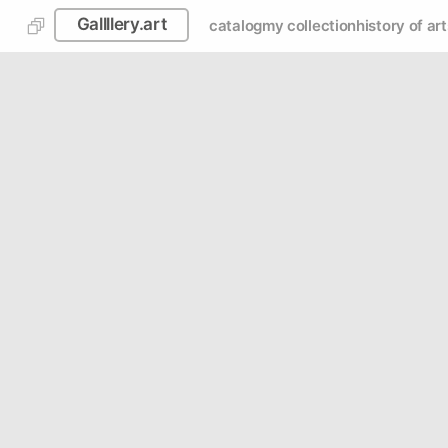
Gallllery.art
catalog
my collection
history of art