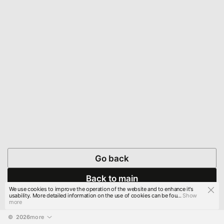
Go back
Back to main
We use cookies to improve the operation of the website and to enhance it's
usability. More detailed information on the use of cookies can be fou...
Show
more
© 
2026
more