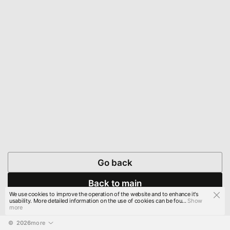
Go back
Back to main
We use cookies to improve the operation of the website and to enhance it's
usability. More detailed information on the use of cookies can be fou...
Show
more
© 
2026
more