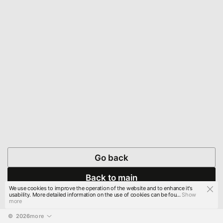
Go back
Back to main
We use cookies to improve the operation of the website and to enhance it's
usability. More detailed information on the use of cookies can be fou...
Show
more
© 
2026
more