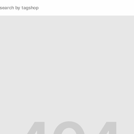
search by tag
shop