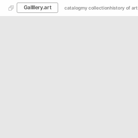
Gallllery.art
catalog
my collection
history of art