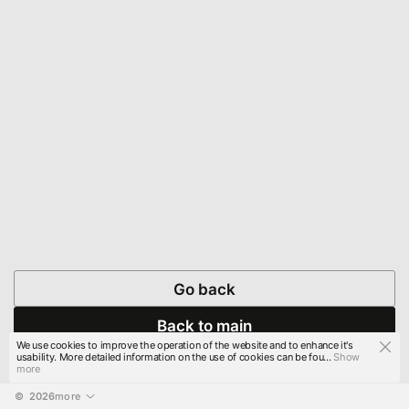
Go back
Back to main
We use cookies to improve the operation of the website and to enhance it's
usability. More detailed information on the use of cookies can be fou...
Show
more
© 
2026
more