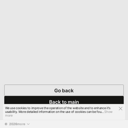
Go back
Back to main
We use cookies to improve the operation of the website and to enhance it's
usability. More detailed information on the use of cookies can be fou...
Show
more
© 
2026
more