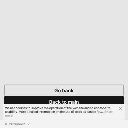
Go back
Back to main
We use cookies to improve the operation of the website and to enhance it's
usability. More detailed information on the use of cookies can be fou...
Show
more
© 
2026
more