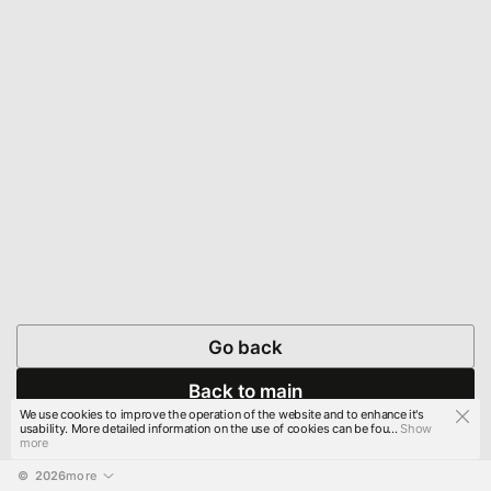
Go back
Back to main
We use cookies to improve the operation of the website and to enhance it's
usability. More detailed information on the use of cookies can be fou...
Show
more
© 
2026
more