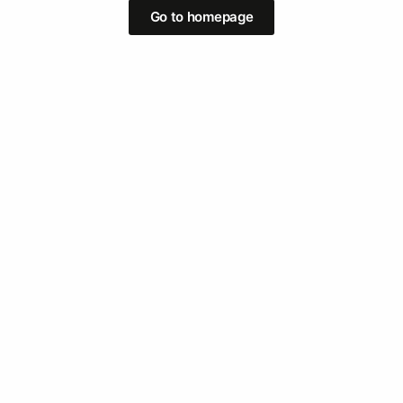
Go to homepage