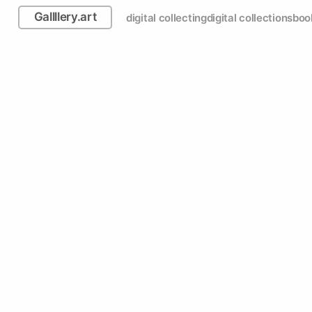
Gallllery.art
digital collecting
digital collections
boo