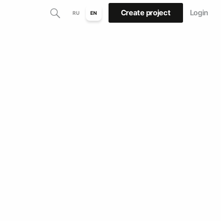
Create project
Login
RU
EN