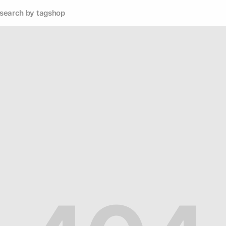
search by tag
shop