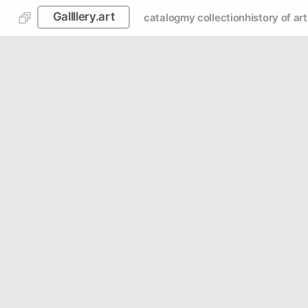
Gallllery.art
catalog
my collection
history of art