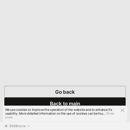
Go back
Back to main
We use cookies to improve the operation of the website and to enhance it's
usability. More detailed information on the use of cookies can be fou...
Show
more
© 
2026
more