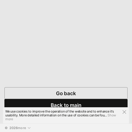
Go back
Back to main
We use cookies to improve the operation of the website and to enhance it's
usability. More detailed information on the use of cookies can be fou...
Show
more
© 
2026
more