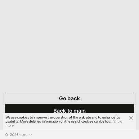
Go back
Back to main
We use cookies to improve the operation of the website and to enhance it's
usability. More detailed information on the use of cookies can be fou...
Show
more
© 
2026
more