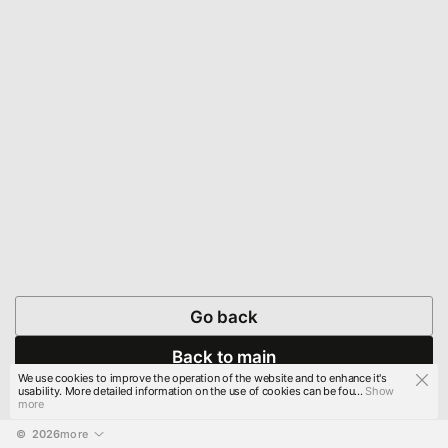
Go back
Back to main
We use cookies to improve the operation of the website and to enhance it's
usability. More detailed information on the use of cookies can be fou...
Show
more
© 
2026
more