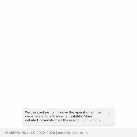
We use cookies to improve the operation of the
website and to enhance its usability. More
detailed information on the use of...
Show more
© «BRND-RU» LLC 2022-2026
 | mediiia 
more
↗