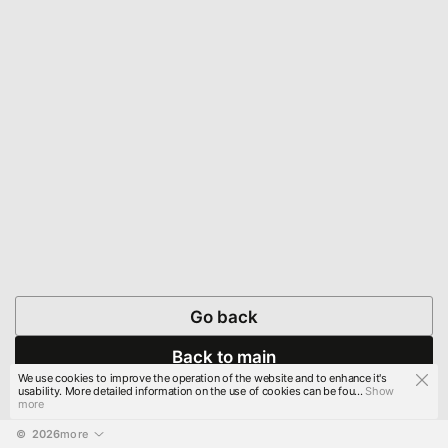
Go back
Back to main
We use cookies to improve the operation of the website and to enhance it's
usability. More detailed information on the use of cookies can be fou...
Show
more
© 
2026
more