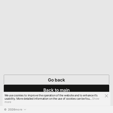
Go back
Back to main
We use cookies to improve the operation of the website and to enhance it's
usability. More detailed information on the use of cookies can be fou...
Show
more
© 
2026
more