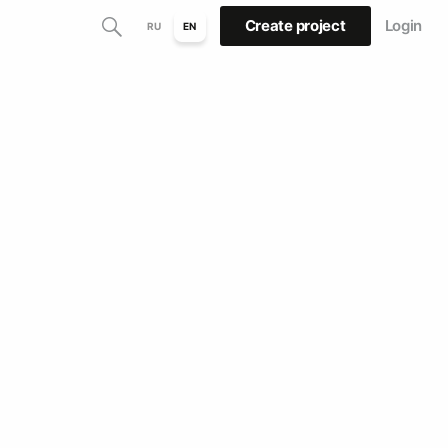
Create project
Login
RU
EN