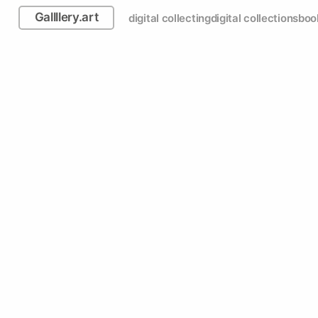
Gallllery.art
digital collecting
digital collections
boo