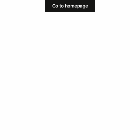
Go to homepage