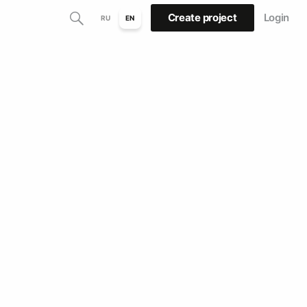
Create project
Login
RU
EN