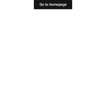
Go to homepage