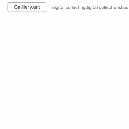
Gallllery.art
digital collecting
digital collections
boo