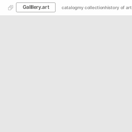
Gallllery.art
catalog
my collection
history of art