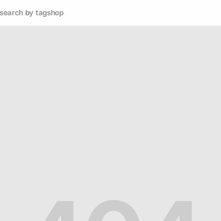
search by tag
shop