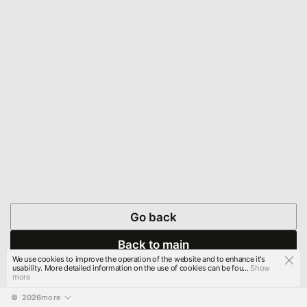
Go back
Back to main
We use cookies to improve the operation of the website and to enhance it's
usability. More detailed information on the use of cookies can be fou...
Show
more
© 
2026
more