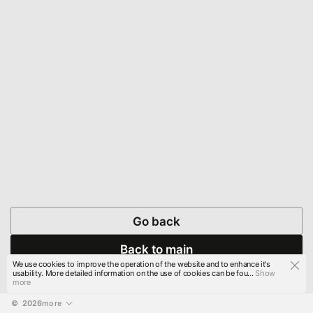
Go back
Back to main
We use cookies to improve the operation of the website and to enhance it's
usability. More detailed information on the use of cookies can be fou...
Show
more
© 
2026
more