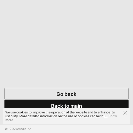
Go back
Back to main
We use cookies to improve the operation of the website and to enhance it's
usability. More detailed information on the use of cookies can be fou...
Show
more
© 
2026
more