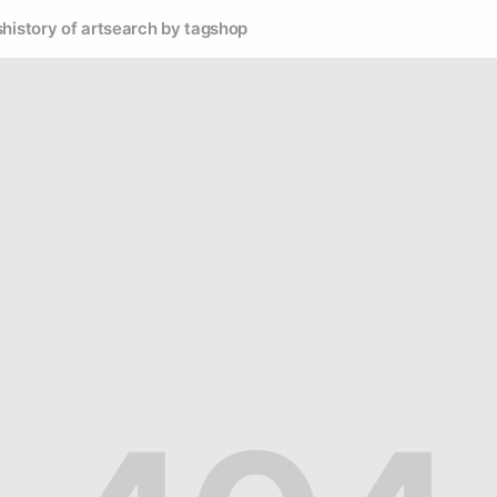
s
history of art
search by tag
shop