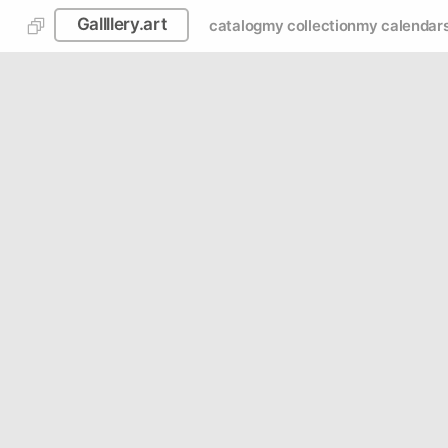
Gallllery.art
catalog
my collection
my calendar