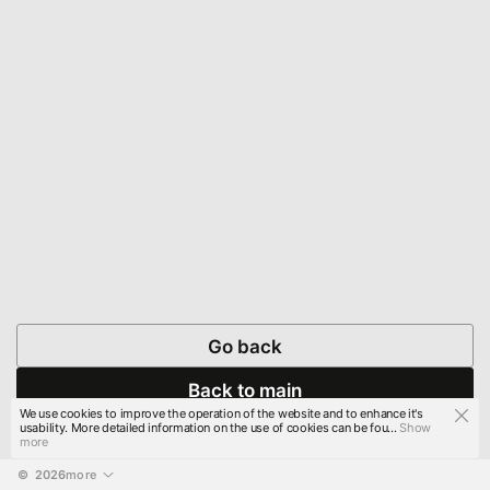
Go back
Back to main
We use cookies to improve the operation of the website and to enhance it's
usability. More detailed information on the use of cookies can be fou...
Show
more
© 
2026
more