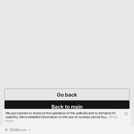
Go back
Back to main
We use cookies to improve the operation of the website and to enhance it's
usability. More detailed information on the use of cookies can be fou...
Show
more
© 
2026
more