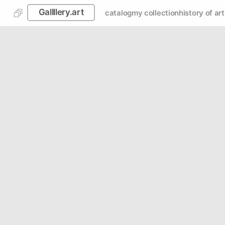
Gallllery.art
catalog
my collection
history of art