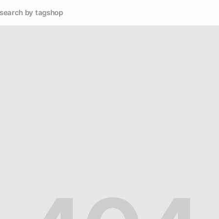
search by tag
shop