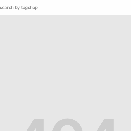
search by tag
shop