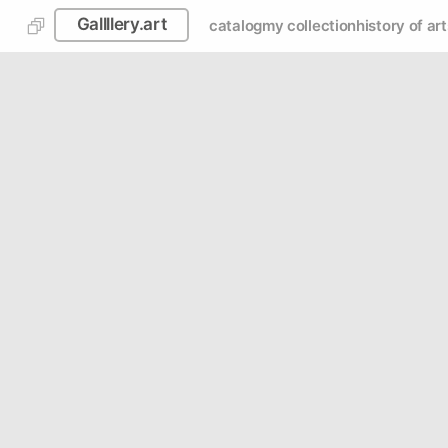
Gallllery.art
catalog
my collection
history of art