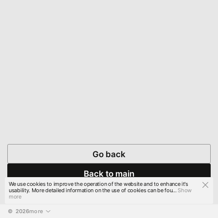
Go back
Back to main
We use cookies to improve the operation of the website and to enhance it's
usability. More detailed information on the use of cookies can be fou...
Show
more
© 
2026
more