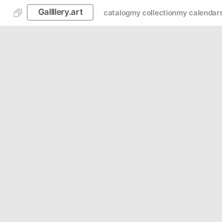
Gallllery.art
catalog
my collection
my calendar