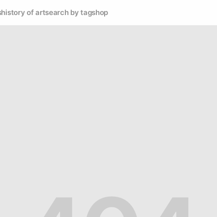
s
history of art
search by tag
shop