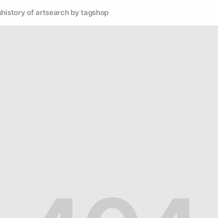
s
history of art
search by tag
shop