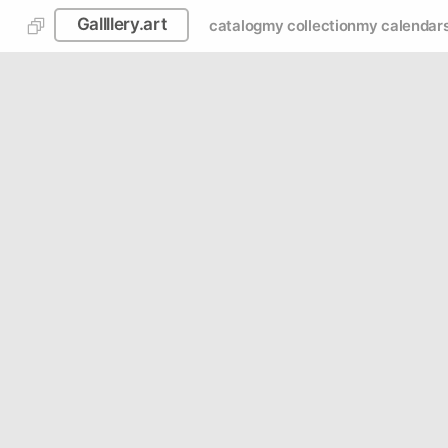
Gallllery.art
catalog
my collection
my calendar