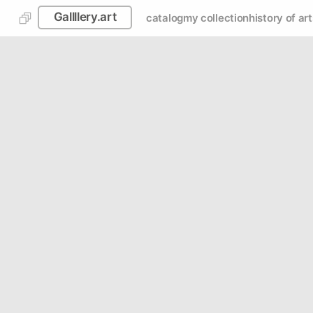
Gallllery.art
catalog
my collection
history of art