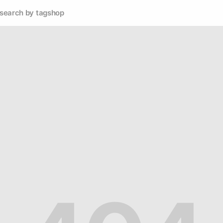
search by tag
shop